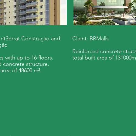
ontSerrat Construção and
Client: BRMalls
ção
Reinforced concrete struct
s with up to 16 floors.
total built area of 131000m
 concrete structure.
t area of 48600 m².