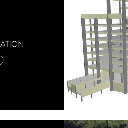
CATION