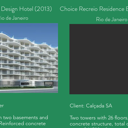
 Design Hotel (2013)
Choice Recreio Residence B
io de Janeiro
Rio de Janeiro
er
Client: Calçada SA
th two basements and
Two towers with 26 floors
 Reinforced concrete
concrete structure, total 