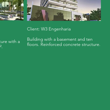
Client: W3 Engenharia
Building with a basement and ten
ure with a
floors. Reinforced concrete structure.
².