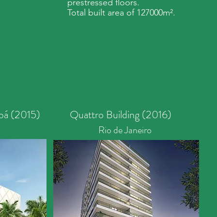
prestressed floors.
Total built area of 127000m².
bá (2015)
Quattro Building (2016)
Rio de Janeiro