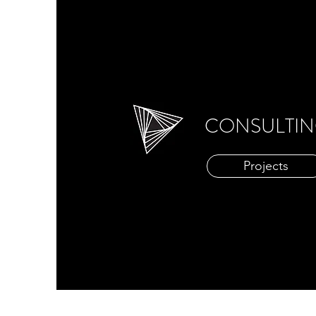
CONSULTI
Projects