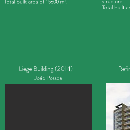
structure.
Total built area of 15600 m².
Total built 
Liege Building (2014)
Refi
João Pessoa