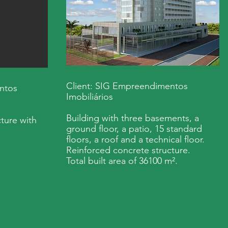
Client: SIG Empreendimentos
ntos
Imobiliários
Building with three basements, a
ture with
ground floor, a patio, 15 standard
floors, a roof and a technical floor.
Reinforced concrete structure.
Total built area of 36100 m².