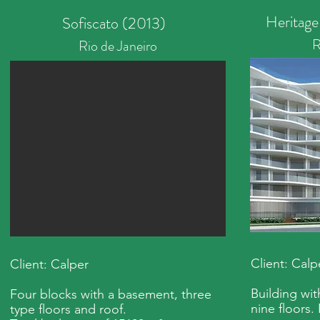
Heritage
Sofiscato (2013)
R
Rio de Janeiro
Client: Calp
Client: Calper
Building wi
Four blocks with a basement, three
nine floors.
type floors and roof.