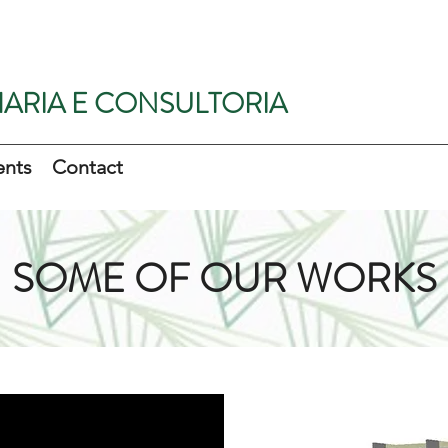
ARIA E CONSULTORIA
ents
Contact
SOME OF OUR WORKS