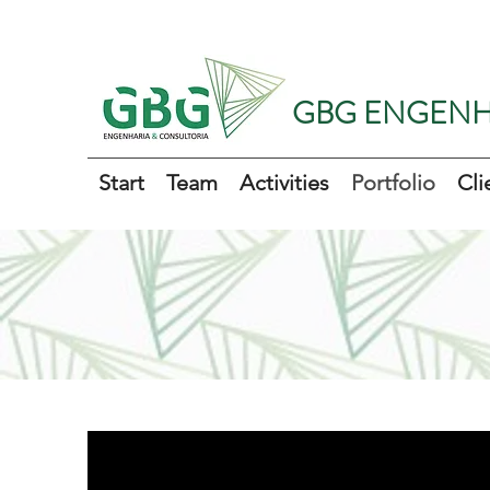
GBG ENGENH
Start
Team
Activities
Portfolio
Cli