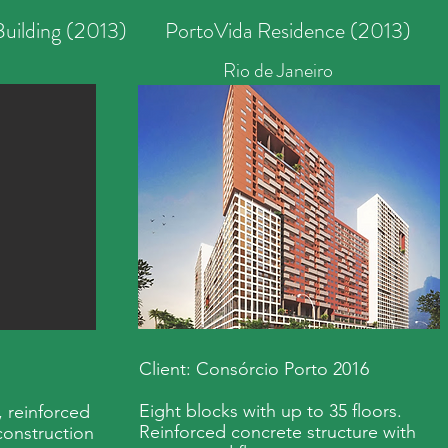
uilding (2013)
PortoVida Residence (2013)
Rio de Janeiro
Client: Consórcio Porto 2016
Eight blocks with up to 35 floors.
, reinforced
Reinforced concrete structure with
construction