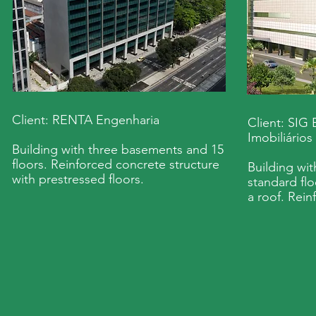
Client: RENTA Engenharia
Client: SIG
Imobiliários
Building with three basements and 15
floors. Reinforced concrete structure
Building wi
with prestressed floors.
standard flo
a roof. Rein