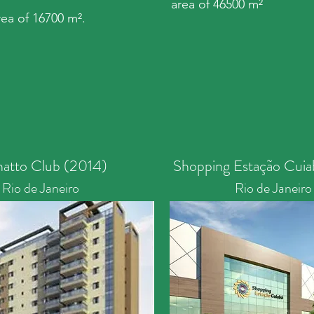
area of 46500 m²
area of 16700 m².
natto Club (2014)
Shopping Estação Cuia
Rio de Janeiro
Rio de Janeiro