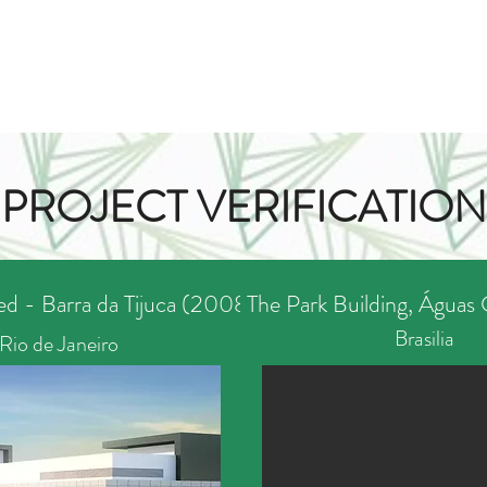
PROJECT VERIFICATION
d - Barra da Tijuca (2008)
The Park Building, Águas 
Brasilia
Rio de Janeiro