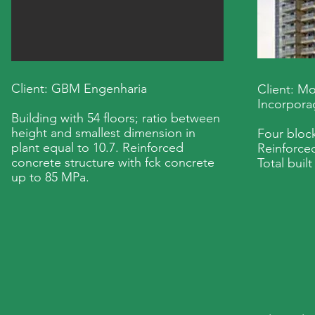
Client: GBM Engenharia
Client: M
Incorpora
Building with 54 floors; ratio between
height and smallest dimension in
Four block
plant equal to 10.7. Reinforced
Reinforced
concrete structure with fck concrete
Total buil
up to 85 MPa.