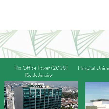
Rio Office Tower (2008)
Hospital Unime
Rio de Janeiro