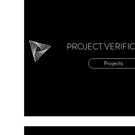
PROJECT VERIFI
Projects