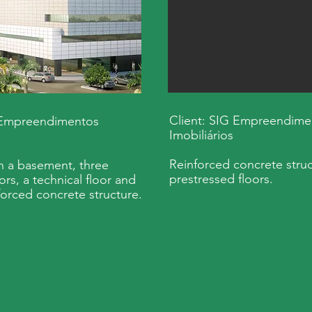
Client: SIG Empreendime
 Empreendimentos
Imobiliários
Reinforced concrete struc
th a basement, three
prestressed floors.
ors, a technical floor and
forced concrete structure.