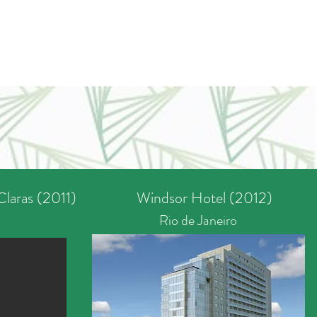
Claras (2011)
Windsor Hotel (2012)
Rio de Janeiro